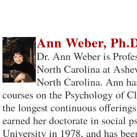
Ann Weber, Ph.D
Dr. Ann Weber is Profes
North Carolina at Ashev
North Carolina. Ann ha
courses on the Psychology of Cl
the longest continuous offerings
earned her doctorate in social
University in 1978, and has be