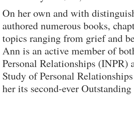
On her own and with distinguish
authored numerous books, chapte
topics ranging from grief and b
Ann is an active member of bot
Personal Relationships (INPR) a
Study of Personal Relationships
her its second-ever Outstandin