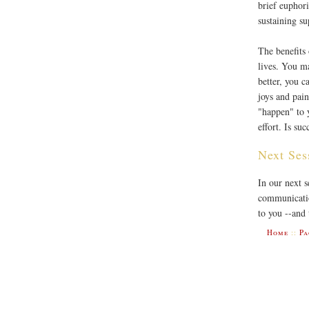
brief euphori
sustaining s
The benefits 
lives. You ma
better, you 
joys and pain
"happen" to 
effort. Is su
Next Ses
In our next s
communicatio
to you --and 
Home
::
Pa