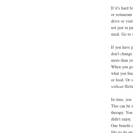
If it's hard f
or restaurant
drive or visi
not just in p
meal. Go to
If you have p
don't change 
more than yo
When you go 
what you find
or food. Or s
without
flirt
In time, you 
This can be s
therapy. You
didn't enjoy,
One benefit 
like to do on