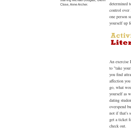
determined t
Close, Anne Archer.
control over
one person s
yourself up f
An exercise 
to "take you
you find att
affection yo
go, what wou
yourself as w
dating studen
overspend but
not if that's
get a ticket 
check out.