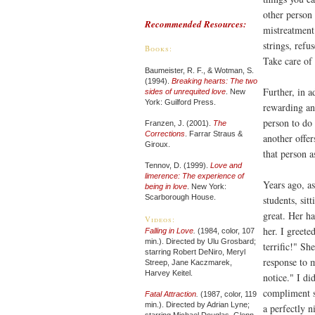
other person 
Recommended Resources:
mistreatment 
strings, refu
Books:
Take care of 
Baumeister, R. F., & Wotman, S.
(1994).
Breaking hearts: The two
Further, in a
sides of unrequited love
. New
York: Guilford Press.
rewarding and
person to do 
Franzen, J. (2001).
The
Corrections
. Farrar Straus &
another offer
Giroux.
that person 
Tennov, D. (1999).
Love and
limerence: The experience of
Years ago, a
being in love
. New York:
Scarborough House.
students, sit
great. Her h
Videos:
her. I greet
Falling in Love
.
(1984, color, 107
min.). Directed by Ulu Grosbard;
terrific!" S
starring Robert DeNiro, Meryl
response to 
Streep, Jane Kaczmarek,
Harvey Keitel.
notice." I di
compliment s
Fatal Attraction
.
(1987, color, 119
min.). Directed by Adrian Lyne;
a perfectly n
starring Michael Douglas, Glenn