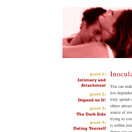
Inocul
You can make
less dependen
truly spends 
others attrac
source of rew
trying to con
is within you
things you c