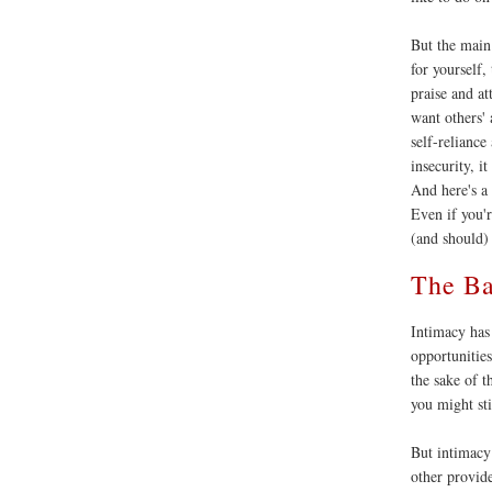
But the main 
for yourself,
praise and at
want others'
self-reliance
insecurity, i
And here's a 
Even if you'
(and should)
The Ba
Intimacy has
opportunitie
the sake of t
you might sti
But intimacy 
other provide