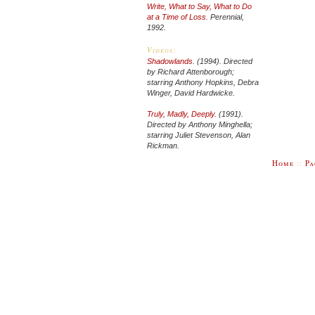
Write, What to Say, What to Do
at a Time of Loss
. Perennial,
1992.
Videos:
Shadowlands
.
(1994). Directed
by Richard Attenborough;
starring Anthony Hopkins, Debra
Winger, David Hardwicke.
Truly, Madly, Deeply
.
(1991).
Directed by Anthony Minghella;
starring Juliet Stevenson, Alan
Rickman.
Home
::
Pa