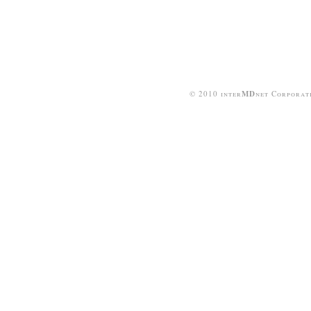
© 2010 inter
MD
net Corporat