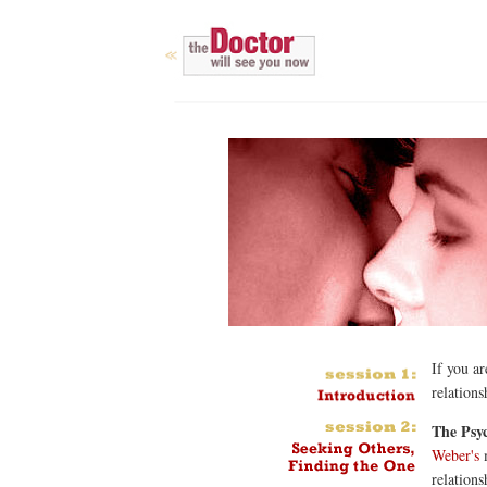
If you ar
relations
The Psyc
Weber's
m
relations