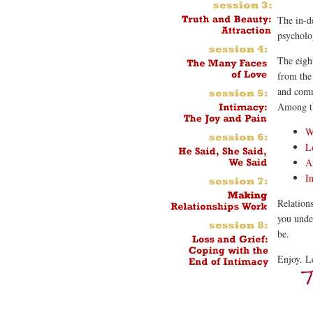
The in-de
psycholo
The eight
from the 
and comm
Among th
W
L
A
I
Relations
you under
be.
Enjoy. L