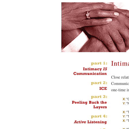
Inti
Close rela
Communicat
one-time i
X
: 
Y
: "
X
: "
Y
: "
X
: "