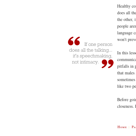
Healthy co
does all th
the other,
people are
language ca
won't prev
In this les
communicat
pitfalls i
that males
sometimes 
like two pe
Before goi
closeness.
Home
::
Pa