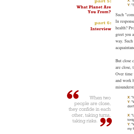
X
: "
Y
: "
Such "comm
In respons
health? Pr
greet you 
way. Such 
acquaintan
But close
are close, 
Over time 
and work h
misunderst
X
: "
Y
: "
don'
X
: "
toni
Y
: "
my f