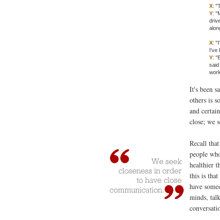
X
: "
Y
: "
driv
alon
X
: "
I've
Y
: "
said
work
It's been s
others is 
and certai
close; we 
Recall tha
people who
healthier 
this is tha
have someon
minds, talk
conversati