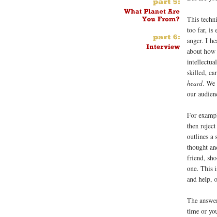
This techn
too far, is
anger. I he
about how 
intellectu
skilled, ca
heard
. We
our audien
For exampl
then rejec
outlines a 
thought an
friend, sh
one. This 
and help, o
The answer
time or you