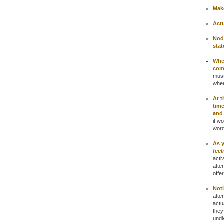
Make
Actu
Nod
stat
When
com
must
wher
At t
time
and
it w
word
As 
feel
acti
atte
offer
Not
atte
actu
they
undi