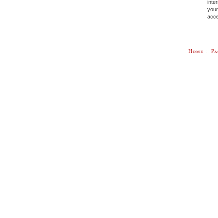
inte
your
acce
Home
::
Pa