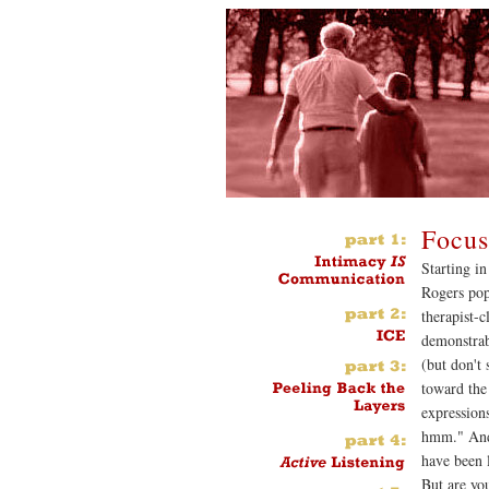
Focus
Starting in
Rogers pop
therapist-c
demonstrab
(but don't 
toward the 
expression
hmm." And 
have been l
But are yo