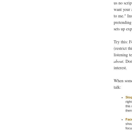
us no scrip
want your a
to me." In
pretending
sets up ex
Try this: 
(restrict t
listening 
about.
Don'
interest.
When someo
talk:
Stop
righ
this
then
Fac
shou
focu