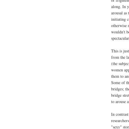
or frighten
along. In 
arousal as 
initiating
otherwise 
wouldn't be
spectacular
This is jus
from the l
(the subjec
women appr
them to an
Some of th
bridges; t
bridge str
to arouse a
In contras
researcher
"sexy" stor