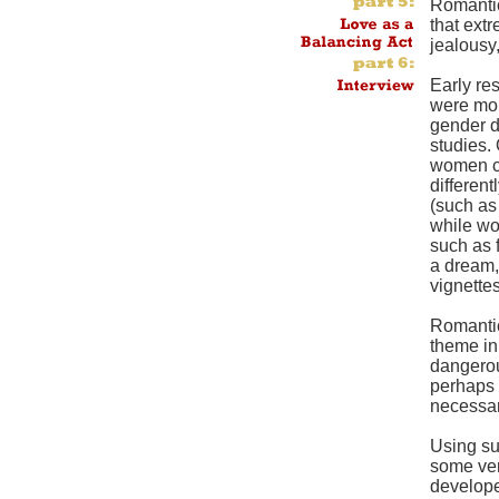
Romantic
that ext
jealousy,
Early re
were mor
gender d
studies.
women ca
differen
(such as 
while w
such as f
a dream,
vignettes
Romantic
theme in
dangerou
perhaps 
necessa
Using su
some ver
developed