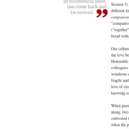
Session 3) 
different k
companion
"companion
("together
bread with
Our culture
the love b
Honorable M
colleagues
wondrous e
fragile an
love of cl
knowing ea
When passi
along, two
cultivated 
when the pa