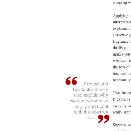
come up wi
Applying 
interpretat
explained 
attractive
fragrance o
thrills you
makes you 
whatever re
the loss of
too, and th
necessarily
Two-factor
It explain
away by ev
really aren'
Suppose so