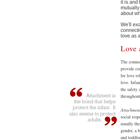
it is an
mutually 
about wh
We'll ex
connect
love as 
Love 
The connect
provide co
for love re
love. Infa
the safety 
throughout 
Attachmen
social resp
usually the
gender, a b
and toddler