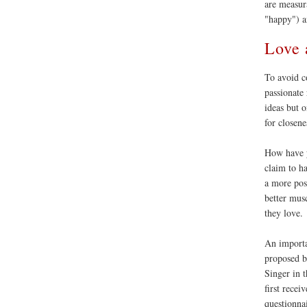
are measur
"happy") a
Love 
To avoid c
passionate 
ideas but o
for closen
How have
claim to ha
a more pos
better mus
they love.
An importa
proposed b
Singer in 
first recei
questionna