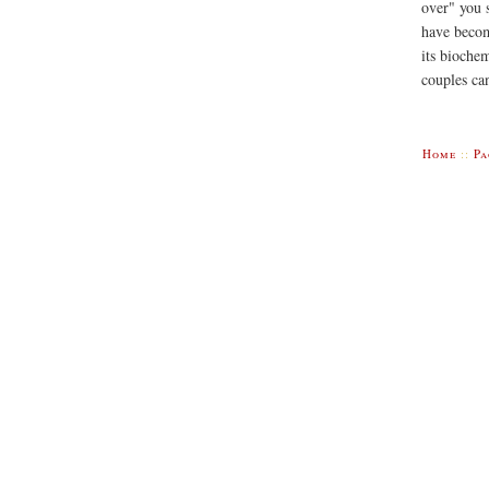
over" you 
have become
its bioche
couples can
Home
::
Pa