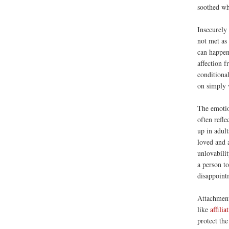
soothed wh
Insecurely 
not met as
can happen
affection f
conditiona
on simply 
The emotio
often refle
up in adult
loved and 
unlovabilit
a person to
disappoint
Attachment
like
affilia
protect the