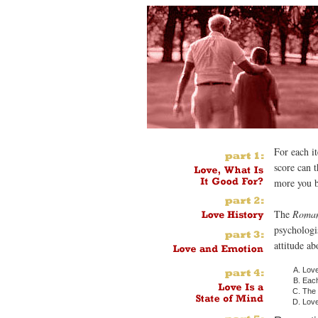
For each i
score can 
more you b
The
Roman
psychologis
attitude ab
Love
Each
The 
Love 