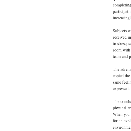
completing 
participati
increasing
Subjects w
received in
to stress; 
room with 
team and p
The adrenal
copied the
same feeli
expressed.
The conclu
physical a
When you f
for an exp
environmen