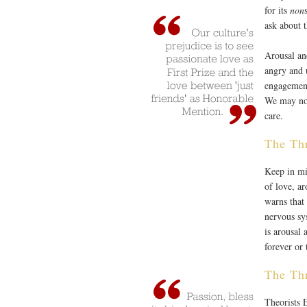
for its
non
ask about t
Arousal an
angry and 
engagement
We may not
care.
The Thr
Keep in mi
of love, ar
warns that 
nervous sy
is arousal 
forever or 
The Thr
Theorists 