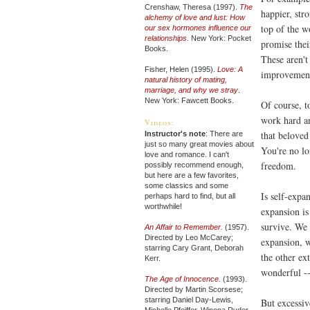
Crenshaw, Theresa (1997).
The
happier, str
alchemy of love and lust: How
top of the w
our sex hormones influence our
relationships
. New York: Pocket
promise thei
Books.
These aren't 
Fisher, Helen (1995).
Love: A
improvements
natural history of mating,
marriage, and why we stray
.
New York: Fawcett Books.
Of course, to
work hard 
Videos:
that beloved
Instructor's note
: There are
just so many great movies about
You're no lo
love and romance. I can't
freedom.
possibly recommend enough,
but here are a few favorites,
some classics and some
Is self-expa
perhaps hard to find, but all
worthwhile!
expansion is
survive. We 
An Affair to Remember
.
(1957).
Directed by Leo McCarey;
expansion, w
starring Cary Grant, Deborah
the other ex
Kerr.
wonderful --
The Age of Innocence
.
(1993).
Directed by Martin Scorsese;
starring Daniel Day-Lewis,
But excessiv
Michelle Pfeiffer, Winona Ryder.