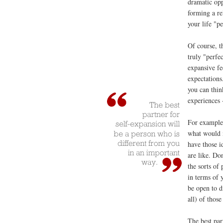
dramatic opp
forming a re
your life "pe
Of course, th
truly "perfe
expansive fee
expectations
you can thin
experiences -
For example,
what would 
have those i
are like. Don
the sorts of 
in terms of 
be open to d
all) of those
The best par