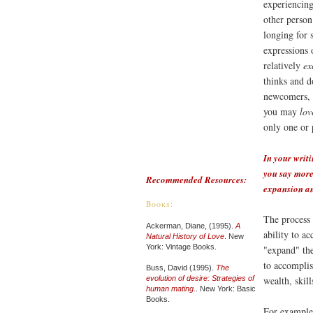
experiencing
other person
longing for s
expressions 
relatively
ex
thinks and d
newcomers, t
you may
lov
only one or 
In your writi
you say more 
Recommended Resources:
expansion and
Books:
The process 
Ackerman, Diane, (1995).
A
ability to a
Natural History of Love
. New
York: Vintage Books.
"expand" the
to accomplis
Buss, David (1995).
The
evolution of desire: Strategies of
wealth, skill
human mating.
. New York: Basic
Books.
For example,