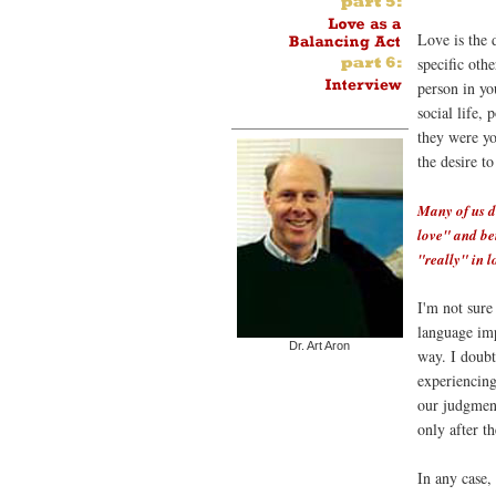
Love is the 
specific othe
person in yo
social life, 
they were yo
the desire t
Many of us d
love" and bei
"really" in l
I'm not sure
language imp
Dr. Art Aron
way. I doubt
experiencing 
our judgment
only after th
In any case, 