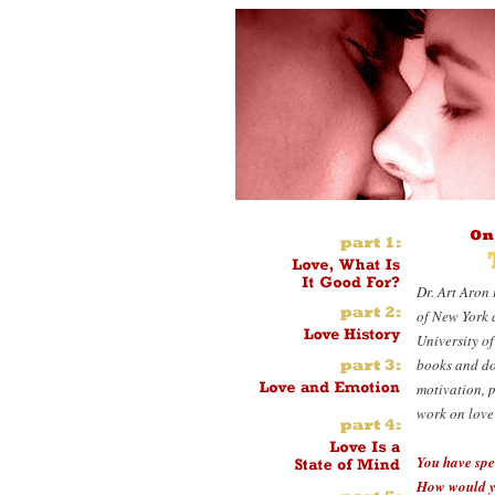
Dr. Art Aron 
of New York 
University of
books and doz
motivation, p
work on love 
You have spe
How would y