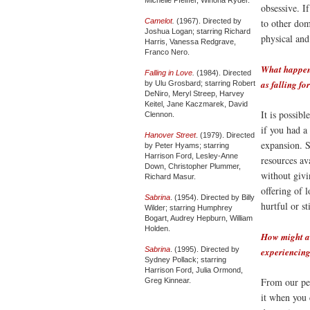
obsessive. I
Camelot
.
(1967). Directed by
to other dom
Joshua Logan; starring Richard
physical and
Harris, Vanessa Redgrave,
Franco Nero.
What happens
Falling in Love
.
(1984). Directed
as falling f
by Ulu Grosbard; starring Robert
DeNiro, Meryl Streep, Harvey
Keitel, Jane Kaczmarek, David
It is possib
Clennon.
if you had a 
Hanover Street
. (1979). Directed
expansion. S
by Peter Hyams; starring
Harrison Ford, Lesley-Anne
resources ava
Down, Christopher Plummer,
without givi
Richard Masur.
offering of l
Sabrina
. (1954). Directed by Billy
hurtful or sti
Wilder; starring Humphrey
Bogart, Audrey Hepburn, William
Holden.
How might a 
Sabrina
. (1995). Directed by
experiencing
Sydney Pollack; starring
Harrison Ford, Julia Ormond,
From our per
Greg Kinnear.
it when you 