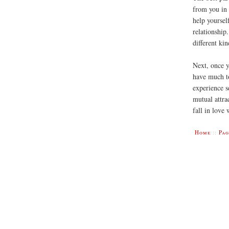
from you in
help yoursel
relationship
different kin
Next, once y
have much to
experience s
mutual attra
fall in love
Home
::
Pag