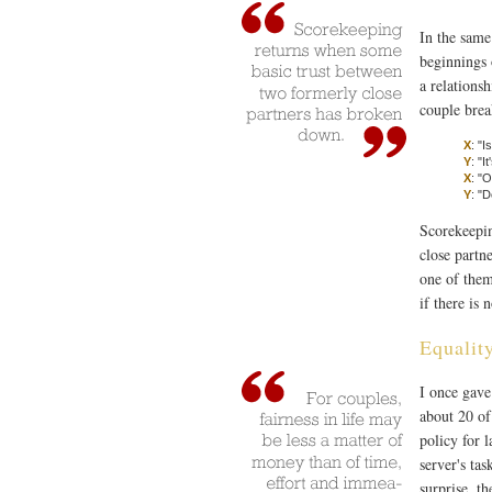
In the same
beginnings 
a relations
couple brea
X
: "I
Y
: "I
X
: "
Y
: "D
Scorekeepin
close partn
one of them
if there is 
Equalit
I once gave
about 20 of
policy for l
server's ta
surprise, t