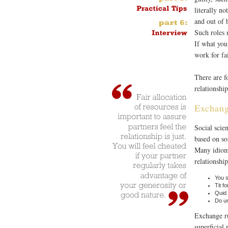
literally n
and out of 
Such roles 
If what you
work for fa
There are f
relationship
Exchan
Social scie
based on so
Many idioms
relationship
You s
Tit fo
Quid 
Do un
Exchange ru
superficial 