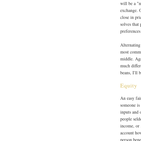
will be a "
exchange. O
close in pr
solves that
preferences 
Alternating
most common
middle. Agai
much differ
beans, I'll 
Equity
An easy fai
someone is
inputs and 
people seld
income, or 
account ho
person bene