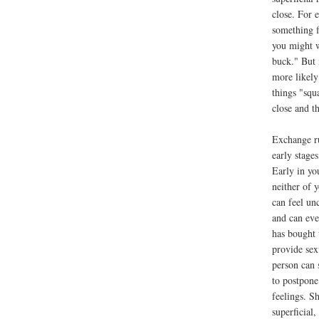
close. For 
something f
you might wa
buck." But 
more likely
things "squ
close and t
Exchange ru
early stages
Early in yo
neither of 
can feel un
and can eve
has bought 
provide sex
person can 
to postpone
feelings. S
superficial