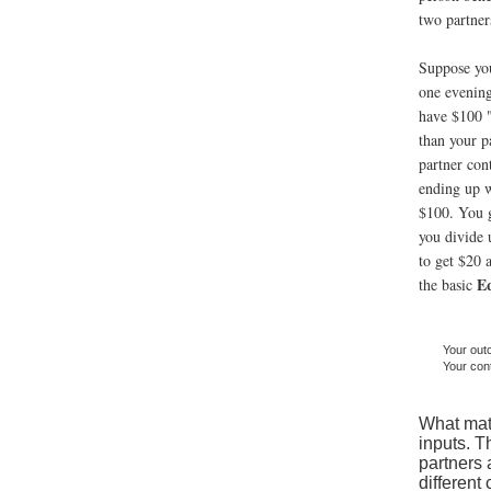
two partner
Suppose you
one evening
have $100 "
than your p
partner con
ending up w
$100. You g
you divide 
to get $20 a
E
the basic
Your ou
Your cont
What matt
inputs. T
partners 
different