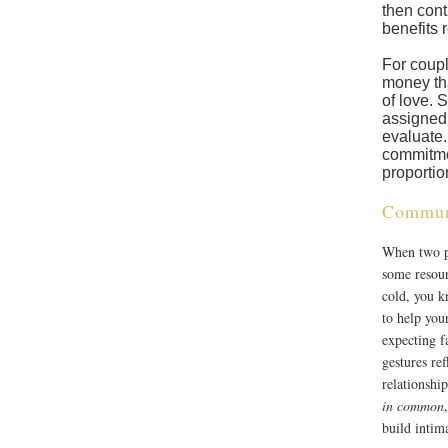
then cont
benefits r
For coupl
money tha
of love. 
assigned 
evaluate.
commitme
proportio
Commun
When two pe
some resour
cold, you 
to help you
expecting f
gestures ref
relationship
in common
build intim