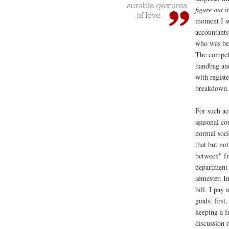
figure out
in
moment I su
accountants
who was bes
The compet
handbag and
with regist
breakdown
For such ac
seasonal co
normal soci
that but not
between" fr
department 
semester. I
bill. I pay
goals: first
keeping a 
discussion 