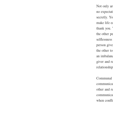
Not only ar
no expectat
secretly. Yo
make life e
thank you. 
the other p
selflessnes
person gives
the other to
an imbalanc
giver and r
relationship
Communal r
communicati
other and r
communicat
when conflic