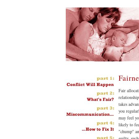
Fairne
Fair allocat
relationship
takes advan
you regular
may feel yo
likely to fe
"chump" and
guilty, such