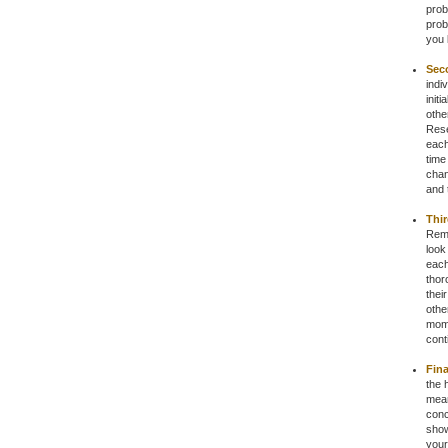
prob
prob
you 
Sec
indi
init
othe
Rese
each
time
chan
and 
Thir
Reme
look
each
thor
thei
othe
mome
cont
Fina
the 
mean
conc
show
your