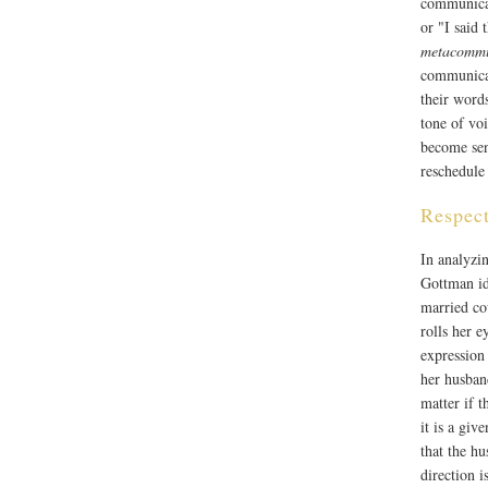
communicat
or "I said 
metacommu
communicati
their word
tone of vo
become sen
reschedule 
Respect
In analyzi
Gottman ide
married cou
rolls her e
expression
her husban
matter if 
it is a giv
that the hu
direction i