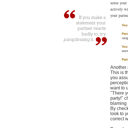
sense your 
actively w
your partne
You
Part
rang.
You
were
Part
Another a
This is 
you assu
percepti
want to u
"There y
party!" c
blaming 
By check
look to 
correct 