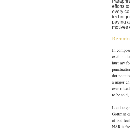
Paraphra
efforts t
every con
techniqu
paying a
motives 
Remain
In composi
exclamatio
hurt my fe
punctuatio
dot notatio
a major ch
ever raise
to be told,
Loud anger
Gottman ca
of bad fee
NAR is fre