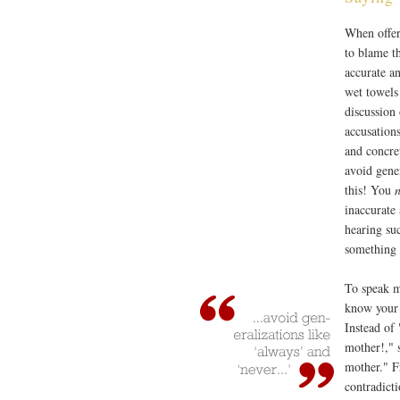
When offer
to blame t
accurate a
wet towels
discussion
accusations
and concre
avoid gene
this! You
n
inaccurate
hearing suc
something r
To speak m
know your 
Instead of
mother!," 
mother." F
contradicti