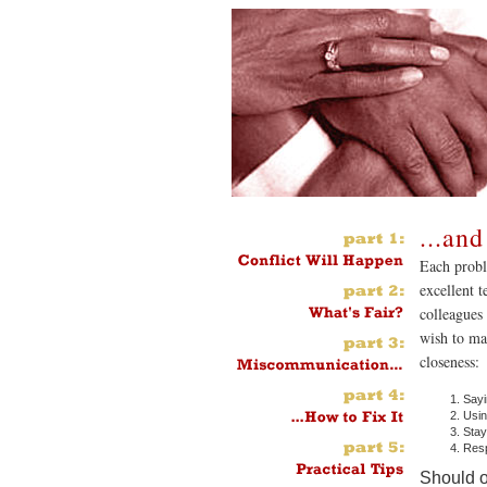
...an
Each probl
excellent 
colleagues 
wish to ma
closeness:
Sayi
Usi
Stay
Resp
Should o