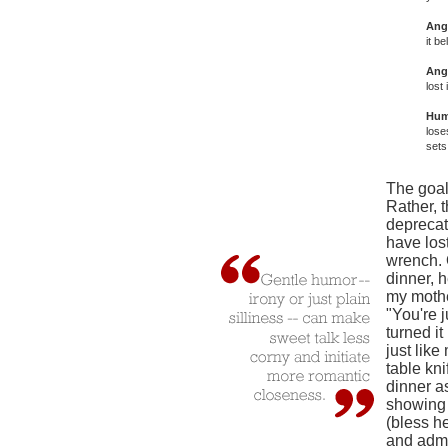
Ang
it b
Ang
lost i
Hum
lose
sets
The goal 
Rather, t
deprecat
have lost
wrench. 
dinner, 
my mothe
"You're j
turned it
just like
table kn
dinner as
showing 
(bless h
and admi