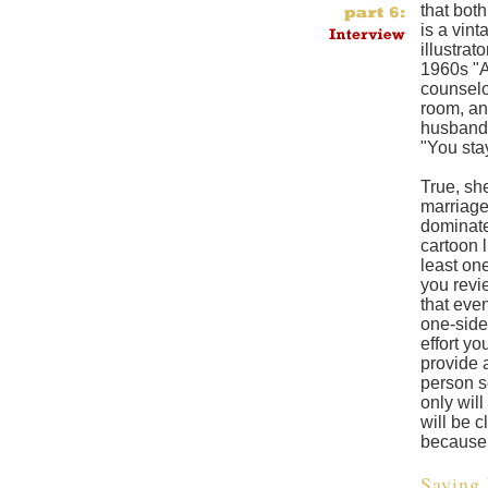
that bot
is a vin
illustrat
1960s "
counselo
room, an
husband,
"You stay
True, she
marriage
dominate 
cartoon l
least one
you revi
that even
one-side 
effort y
provide a
person s
only will
will be 
because a
Saying