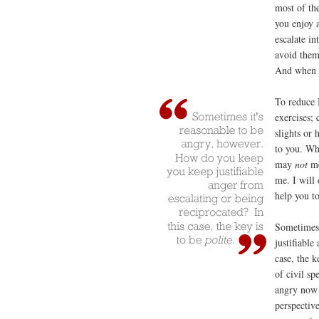
most of the
you enjoy 
escalate in
avoid them
And when c
To reduce 
exercises;
slights or 
to you. Whe
may
not
me
me. I will 
help you t
Sometimes 
justifiable
case, the k
of civil sp
angry now 
perspectiv