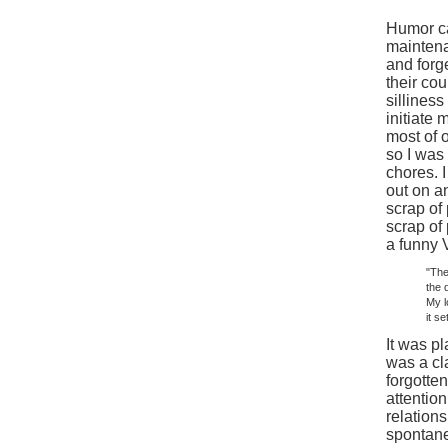
Humor ca
maintena
and forge
their cou
sillines
initiate
most of 
so I was
chores. 
out on a
scrap of
scrap of
a funny 
"The
the 
My l
it s
It was pl
was a cl
forgotte
attentio
relation
spontane