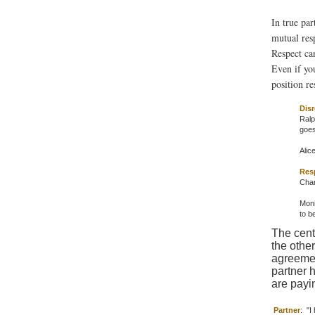
In true par
mutual resp
Respect ca
Even if yo
position re
Disr
Ralp
goes
Alic
Res
Chan
Moni
to b
The cent
the other
agreemen
partner h
are payin
Partner
:
"I