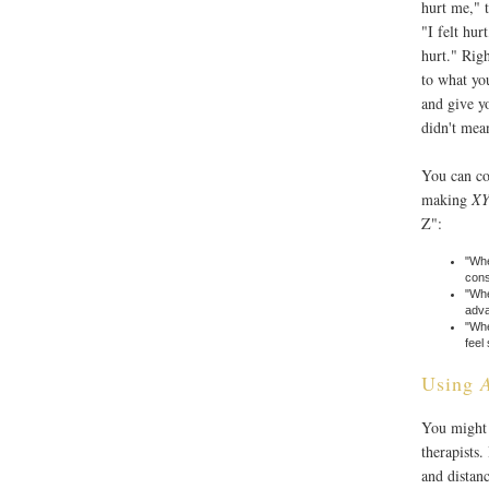
hurt me," t
"I felt hur
hurt." Rig
to what yo
and give y
didn't mean
You can co
making
XY
Z":
"Whe
cons
"Whe
adva
"Whe
feel
Using
You might 
therapists
and distan