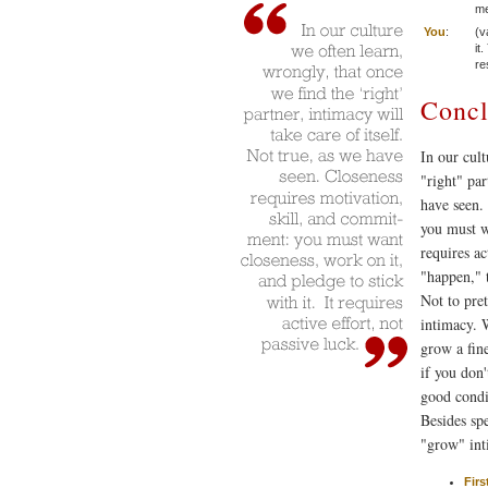
me
You
:
(v
it
re
Concl
In our cult
"right" par
have seen.
you must wa
requires ac
"happen," t
Not to pret
intimacy. W
grow a fin
if you don
good condi
Besides sp
"grow" in
Firs