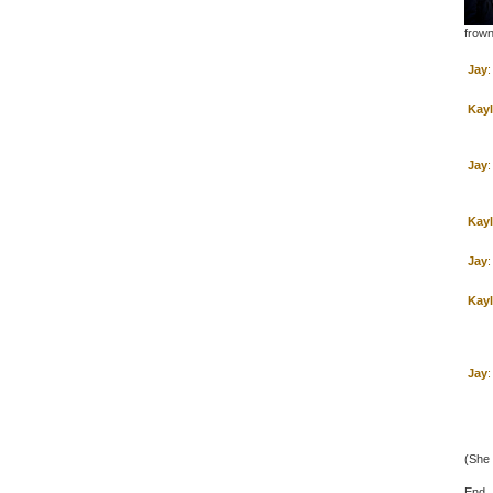
frown
Jay
:
Kay
Jay
:
Kay
Jay
:
Kay
Jay
:
(She 
End.