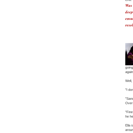
Was 
deep
ensu
reso
going
again.
Well,
"I do
"Sand
Over 
"Fine
he he
Ella 
aroun