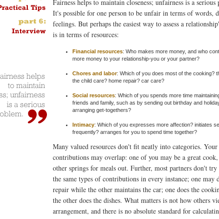
Fairness helps to maintain closeness; unfairness is a serious
It's possible for one person to be unfair in terms of words, 
feelings. But perhaps the easiest way to assess a relationship'
is in terms of resources:
Financial resources
: Who makes more money, and who cont
more money to your relationship-you or your partner?
Chores and labor
: Which of you does most of the cooking? t
the child care? home repair? car care?
Social resources
: Which of you spends more time maintaining
friends and family, such as by sending out birthday and holida
arranging get-togethers?
Intimacy
: Which of you expresses more affection? initiates 
frequently? arranges for you to spend time together?
Many valued resources don't fit neatly into categories. Your
contributions may overlap: one of you may be a great cook,
other springs for meals out. Further, most partners don't tr
the same types of contributions in every instance; one may
repair while the other maintains the car; one does the cooki
the other does the dishes. What matters is not how others vi
arrangement, and there is no absolute standard for calculati