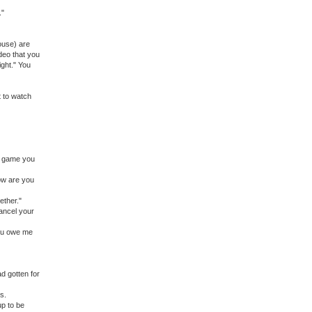
."
pouse) are
deo that you
ight." You
t to watch
r game you
How are you
ether."
ancel your
you owe me
ad gotten for
s.
 up to be