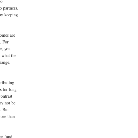
to
o partners.
 by keeping
comes are
s. For
r, you
r what the
hange,
ributing
s for long
contrast
ay not be
. But
ore than
an (and