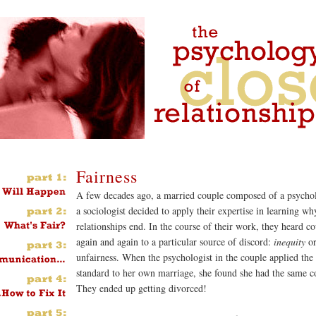
Fairness
A few decades ago, a married couple composed of a psychol
a sociologist decided to apply their expertise in learning wh
relationships end. In the course of their work, they heard co
again and again to a particular source of discord:
inequity
o
unfairness. When the psychologist in the couple applied the
standard to her own marriage, she found she had the same c
They ended up getting divorced!