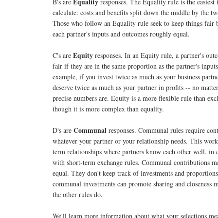
Equality
B's are
responses. The Equality rule is the easiest 
calculate: costs and benefits split down the middle by the tw
Those who follow an Equality rule seek to keep things fair
each partner's inputs and outcomes roughly equal.
Equity
C's are
responses. In an Equity rule, a partner's out
fair if they are in the same proportion as the partner's input
example, if you invest twice as much as your business partne
deserve twice as much as your partner in profits -- no matte
precise numbers are. Equity is a more flexible rule than exc
though it is more complex than equality.
Communal
D's are
responses. Communal rules require cont
whatever your partner or your relationship needs. This work
term relationships where partners know each other well, in 
with short-term exchange rules. Communal contributions m
equal. They don't keep track of investments and proportions
communal investments can promote sharing and closeness m
the other rules do.
We'll learn more information about what your selections me