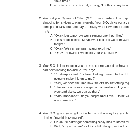
"next time."
offer to pay the entire bill, saying, "Let this be my treat
You and your Significant Other (S.O. -- your partner, lover, s
shopping for a video to watch tonight. Your S.O. picks out a vi
don't particularly like, and says, "I really want to watch this ton
reply:
"Okay, but tomorrow we're renting one that I like."
"Let's keep looking. Maybe we'll find one we both wan
tonight."
"Okay. We can get one I want next time."
"Okay," knowing it will make your S.O. happy.
Your S.O. is late meeting you, so you cannot attend a show o
had been looking forward to. You say:
"I'm disappointed. I've been looking forward to this. 
going to make this up to me?"
"Well, we have the time now, so let's do
something
tog
"There's one more show/game this weekend. If you c
weekend plans, we can go then."
"What happened? Did you forget about this? I think 
an explanation."
Your S.O. gives you a gift that is far nicer than anything you h
him/her. You think to yourself:
Uh-oh, I'd better get something really nice to match thi
Well, I've gotten him/her lots of little things, so it adds