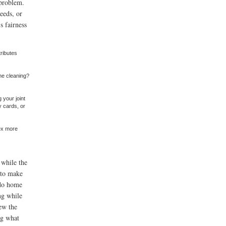
 problem.
deeds, or
s fairness
ributes
he cleaning?
 your joint
y cards, or
sex more
 while the
y to make
 do home
ng while
ew the
ng what