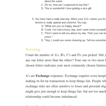
about the same.
Oh no, how am I supposed to top this?
This is wonderful! I love getting a nice gift.
You have had a really bad day. When your S.O. meets you for 
he/she is really upbeat and cheerful. You say:
"What are you so happy about?"
"Look, I've had a lousy day, and I want some sympath
"First I want to tell you about my day. Then you can te
yours."
"Hey, I could use some cheering up. Tell me somethin
Scoring:
Count the number of A's, B's, C's and D's you picked. Did 
any one letter more than the others? Your one or two most 
chosen letters indicates your most commonly chosen fairness
Exchange
A's are
responses. Exchange requires score-keepi
making tit-for-tat transactions to keep things fair. People w
exchange rules are often sensitive to losses and personal sli
might give just enough to keep things fair, but not too much
relationship could become imbalanced.