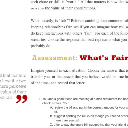
each chore or skill is "worth." All that matters is how the t
perceive
the value of their contributions.
What, exactly, is "fair"? Before examining four common rul
keeping relationships fair, see if you can imagine how you 
do keep interactions with others "fair." For each of the foll
scenarios, choose the response that best represents what yo
probably do.
Imagine yourself in each situation. Choose the answer that i
true for you, or the answer that you believe would be true f
of the time, and record that letter.
You and a good friend are meeting at a nice restaurant for lun
check arrives. You:
review the bill and put in the correct amount for your 
bill.
suggest splitting the bill, even though your friend order
more than you did.
offer to pay the entire bill, suggesting that your friend