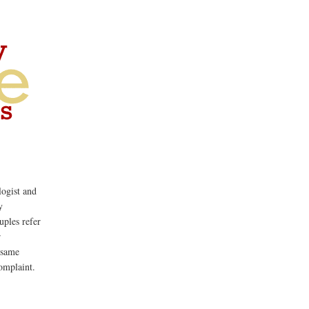
ogist and
y
uples refer
r
 same
omplaint.