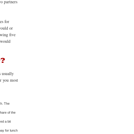
wo partners
es for
would or
owing five
u would
s usually
or you most
ch. The
share of the
ed a bit
 pay for lunch