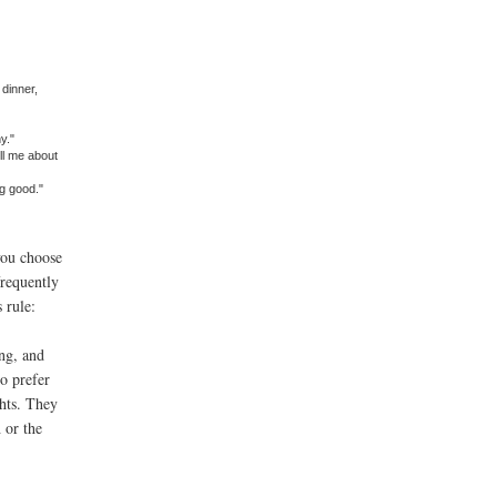
dinner,
y."
ll me about
g good."
you choose
frequently
 rule:
ng, and
ho prefer
ghts. They
 or the